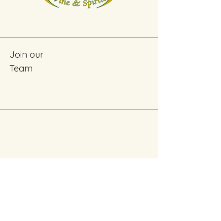
Join our
Team