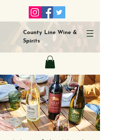
County Line Wine &
Spirits