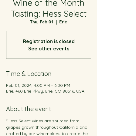
Wine of the Month
Tasting: Hess Select
Thu, Feb 01
  |  
Erie
Registration is closed
See other events
Time & Location
Feb 01, 2024, 4:00 PM – 6:00 PM
Erie, 460 Erie Pkwy, Erie, CO 80516, USA
About the event
"Hess Select wines are sourced from 
grapes grown throughout California and 
crafted by our winemakers to create the 