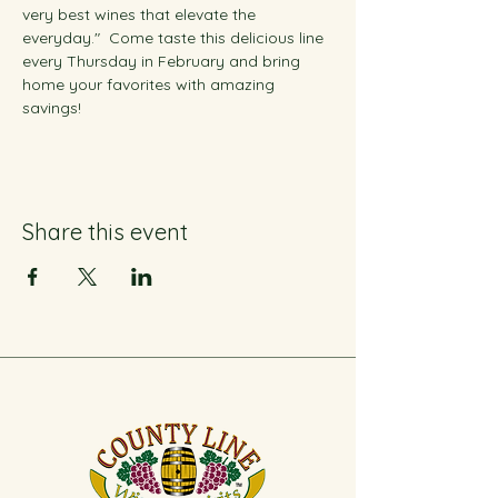
very best wines that elevate the 
everyday."  Come taste this delicious line 
every Thursday in February and bring 
home your favorites with amazing 
savings!
Share this event