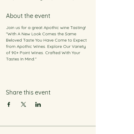
About the event
Join us for a great Apothic wine Tasting! 
"With A New Look Comes the Same 
Beloved Taste You Have Come to Expect 
from Apothic Wines. Explore Our Variety 
of 90+ Point Wines. Crafted With Your 
Tastes In Mind."
Share this event