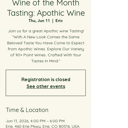
Wine of the Month
Tasting: Apothic Wine
Thu, Jun 11
  |  
Erie
Join us for a great Apothic wine Tasting!
"With A New Look Comes the Same
Beloved Taste You Have Come to Expect
from Apothic Wines. Explore Our Variety
of 90+ Point Wines. Crafted With Your
Tastes In Mind."
Registration is closed
See other events
Time & Location
Jun 11, 2026, 4:00 PM – 6:00 PM
Erie, 460 Erie Pkwy, Erie, CO 80516, USA