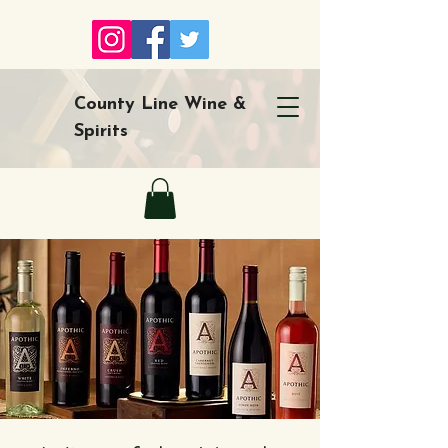
County Line Wine &
Spirits