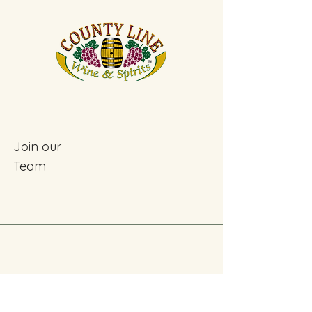
Join our
Team