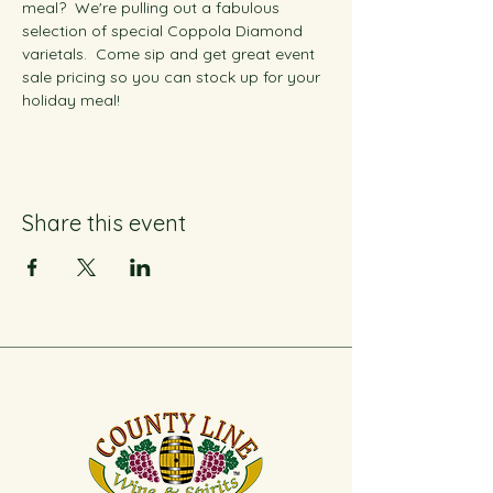
meal?  We're pulling out a fabulous 
selection of special Coppola Diamond 
varietals.  Come sip and get great event 
sale pricing so you can stock up for your 
holiday meal!
Share this event