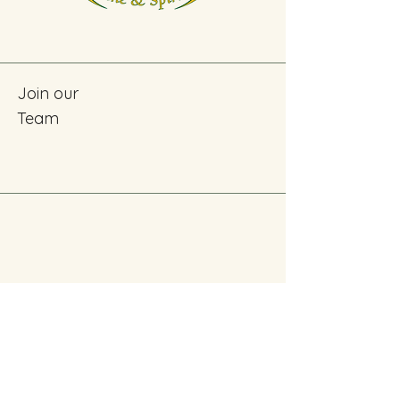
Join our
Team