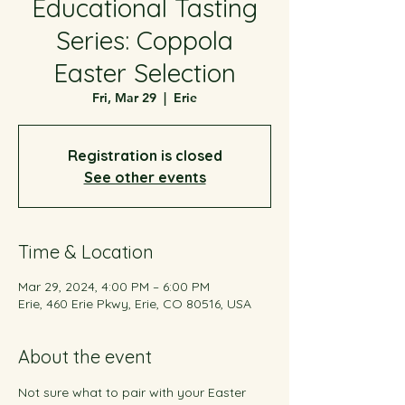
Educational Tasting
Series: Coppola
Easter Selection
Fri, Mar 29
  |  
Erie
Registration is closed
See other events
Time & Location
Mar 29, 2024, 4:00 PM – 6:00 PM
Erie, 460 Erie Pkwy, Erie, CO 80516, USA
About the event
Not sure what to pair with your Easter 