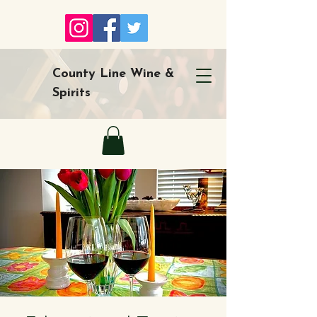
County Line Wine &
Spirits