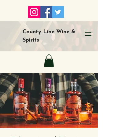
County Line Wine &
Spirits