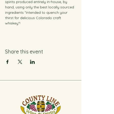
spirits produced entirely in-house, by 
hand, using only the best locally sourced 
ingredients "intended to quench your 
thirst for delicious Colorado craft 
whiskey"!
Share this event