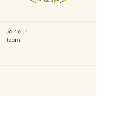
Join our
Team