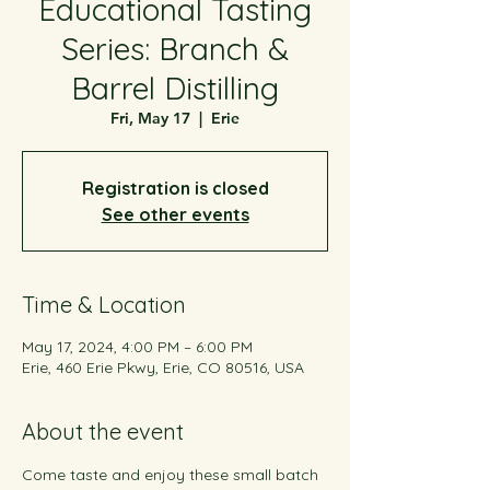
Educational Tasting
Series: Branch &
Barrel Distilling
Fri, May 17
  |  
Erie
Registration is closed
See other events
Time & Location
May 17, 2024, 4:00 PM – 6:00 PM
Erie, 460 Erie Pkwy, Erie, CO 80516, USA
About the event
Come taste and enjoy these small batch 