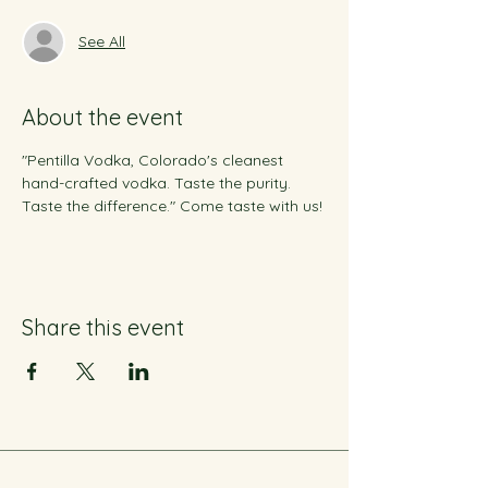
See All
About the event
"Pentilla Vodka, Colorado's cleanest 
hand-crafted vodka. Taste the purity. 
Taste the difference." Come taste with us!
Share this event