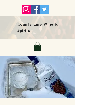
County Line Wine &
Spirits