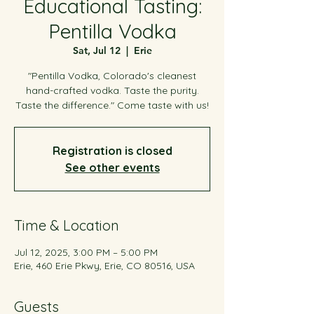
Educational Tasting:
Pentilla Vodka
Sat, Jul 12
  |  
Erie
"Pentilla Vodka, Colorado's cleanest
hand-crafted vodka. Taste the purity.
Taste the difference." Come taste with us!
Registration is closed
See other events
Time & Location
Jul 12, 2025, 3:00 PM – 5:00 PM
Erie, 460 Erie Pkwy, Erie, CO 80516, USA
Guests