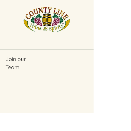
Join our
Team