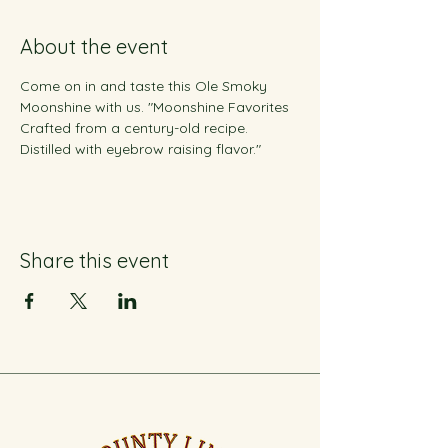
About the event
Come on in and taste this Ole Smoky 
Moonshine with us. "Moonshine Favorites 
Crafted from a century-old recipe. 
Distilled with eyebrow raising flavor."
Share this event