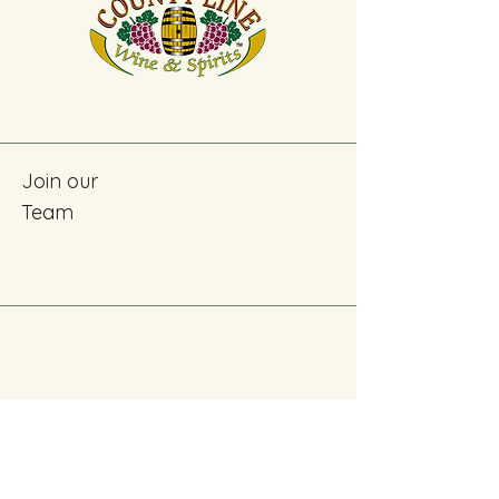
Join our
Team