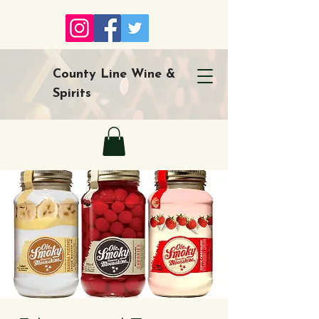
County Line Wine &
Spirits