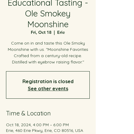
Educational Tasting -
Ole Smokey
Moonshine
Fri, Oct 18
  |  
Erie
Come on in and taste this Ole Smoky
Moonshine with us. "Moonshine Favorites
Crafted from a century-old recipe.
Distilled with eyebrow raising flavor."
Registration is closed
See other events
Time & Location
Oct 18, 2024, 4:00 PM – 6:00 PM
Erie, 460 Erie Pkwy, Erie, CO 80516, USA