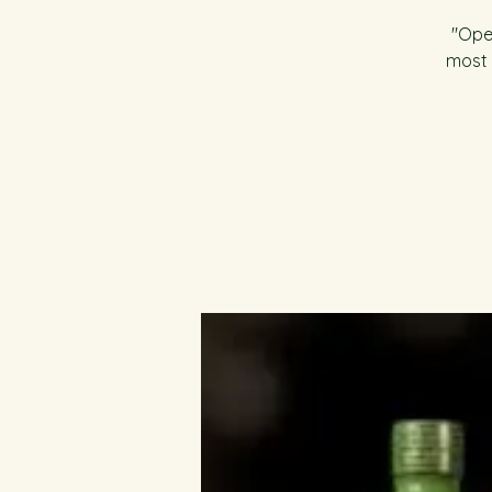
"Open
most 