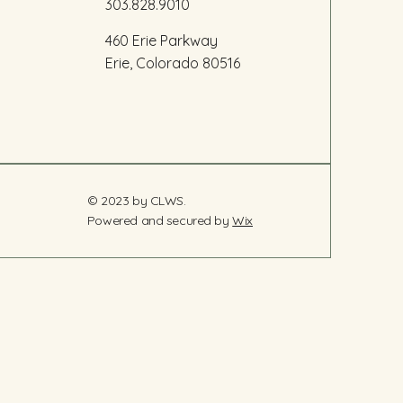
303.828.9010
460 Erie Parkway
Erie, Colorado 80516
© 2023 by CLWS.
Powered and secured by
Wix