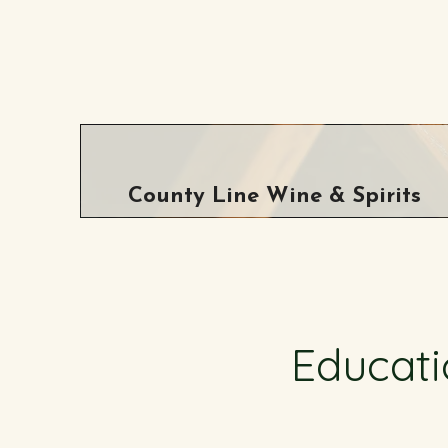
County Line Wine & Spirits
Educati