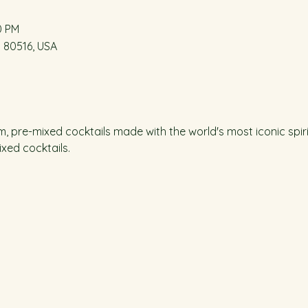
0 PM
O 80516, USA
m, pre-mixed cocktails made with the world's most iconic spiri
xed cocktails.