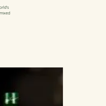
orld's
 mixed