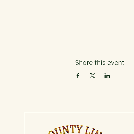
Share this event