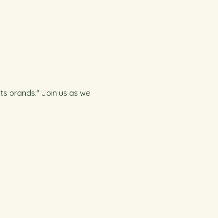
ts brands." Join us as we 