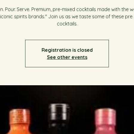
. Pour. Serve. Premium, pre-mixed cocktails made with the w
iconic spirits brands." Join us as we taste some of these pre
cocktails.
Registration is closed
See other events