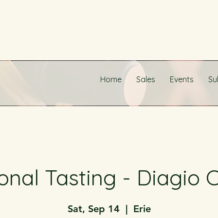
Home
Sales
Events
Su
onal Tasting - Diagio C
Sat, Sep 14
  |  
Erie