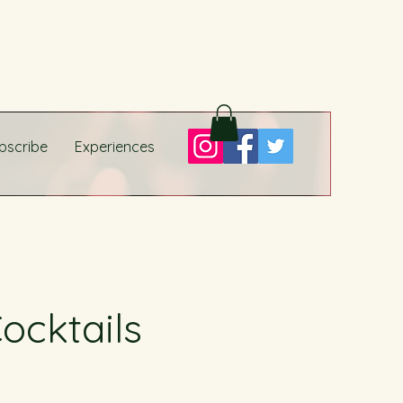
bscribe
Experiences
ocktails