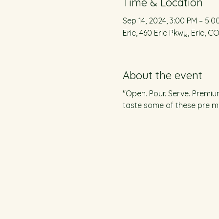
Time & Location
Sep 14, 2024, 3:00 PM – 5:0
Erie, 460 Erie Pkwy, Erie, C
About the event
"Open. Pour. Serve. Premiu
taste some of these pre mi