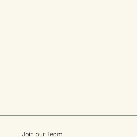
Join our Team