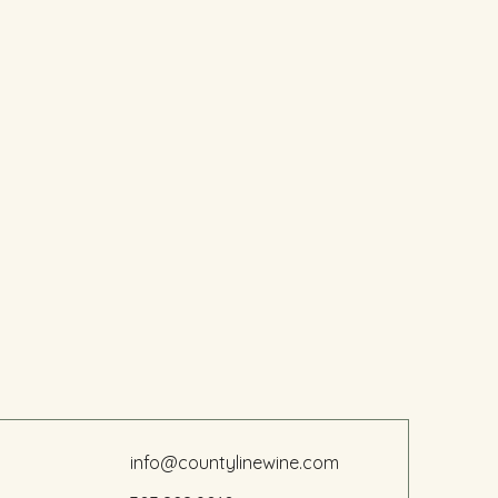
info@countylinewine.com