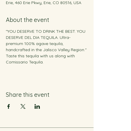
Erie, 460 Erie Pkwy, Erie, CO 80516, USA
About the event
"YOU DESERVE TO DRINK THE BEST. YOU 
DESERVE DEL DIA TEQUILA. Ultra-
premium 100% agave tequila, 
handcrafted in the Jalisco Valley Region." 
Taste this tequila with us along with 
Comissario Tequila.
Share this event