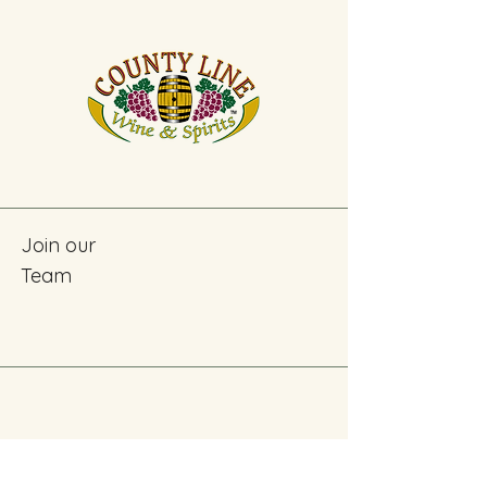
Join our
Team