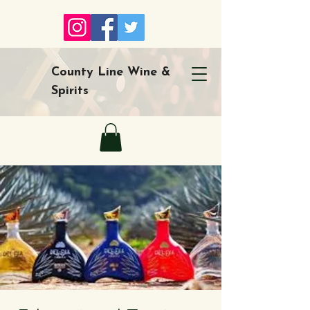
County Line Wine &
Spirits