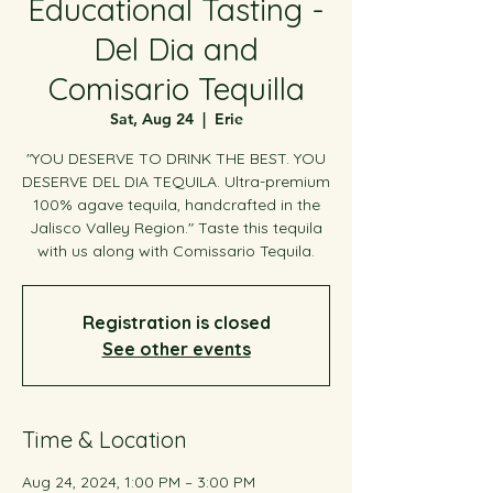
Educational Tasting -
Del Dia and
Comisario Tequilla
Sat, Aug 24
  |  
Erie
"YOU DESERVE TO DRINK THE BEST. YOU
DESERVE DEL DIA TEQUILA. Ultra-premium
100% agave tequila, handcrafted in the
Jalisco Valley Region." Taste this tequila
with us along with Comissario Tequila.
Registration is closed
See other events
Time & Location
Aug 24, 2024, 1:00 PM – 3:00 PM