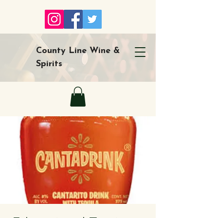
County Line Wine &
Spirits