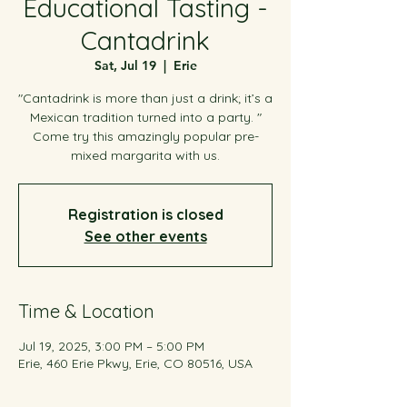
Educational Tasting -
Cantadrink
Sat, Jul 19
  |  
Erie
"Cantadrink is more than just a drink; it’s a
Mexican tradition turned into a party. "
Come try this amazingly popular pre-
mixed margarita with us.
Registration is closed
See other events
Time & Location
Jul 19, 2025, 3:00 PM – 5:00 PM
Erie, 460 Erie Pkwy, Erie, CO 80516, USA