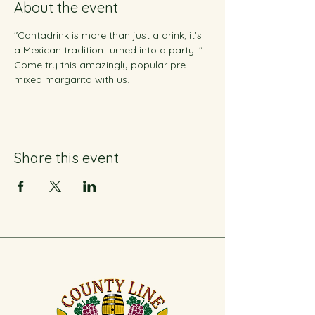
About the event
"Cantadrink is more than just a drink; it’s 
a Mexican tradition turned into a party. " 
Come try this amazingly popular pre-
mixed margarita with us.
Share this event