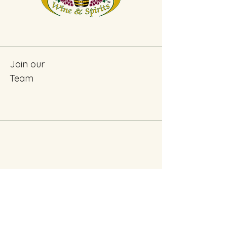
Join our
Team