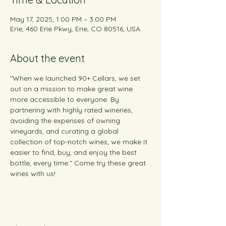
May 17, 2025, 1:00 PM – 3:00 PM
Erie, 460 Erie Pkwy, Erie, CO 80516, USA
About the event
"When we launched 90+ Cellars, we set 
out on a mission to make great wine 
more accessible to everyone. By 
partnering with highly rated wineries, 
avoiding the expenses of owning 
vineyards, and curating a global 
collection of top-notch wines, we make it 
easier to find, buy, and enjoy the best 
bottle, every time." Come try these great 
wines with us!