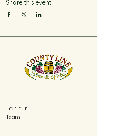
Share this event
Join our
Team