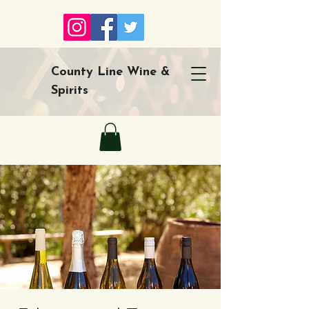
County Line Wine &
Spirits