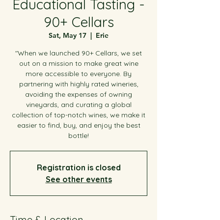
Educational Tasting -
90+ Cellars
Sat, May 17
  |  
Erie
"When we launched 90+ Cellars, we set
out on a mission to make great wine
more accessible to everyone. By
partnering with highly rated wineries,
avoiding the expenses of owning
vineyards, and curating a global
collection of top-notch wines, we make it
easier to find, buy, and enjoy the best
bottle!
Registration is closed
See other events
Time & Location