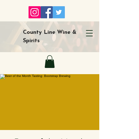
County Line Wine &
Spirits