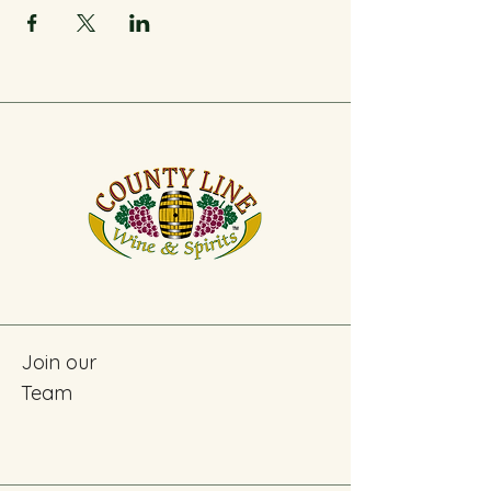
Join our
Team