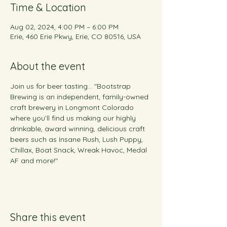
Time & Location
Aug 02, 2024, 4:00 PM – 6:00 PM
Erie, 460 Erie Pkwy, Erie, CO 80516, USA
About the event
Join us for beer tasting... "Bootstrap 
Brewing is an independent, family-owned 
craft brewery in Longmont Colorado 
where you’ll find us making our highly 
drinkable, award winning, delicious craft 
beers such as Insane Rush, Lush Puppy, 
Chillax, Boat Snack, Wreak Havoc, Medal 
AF and more!"
Share this event