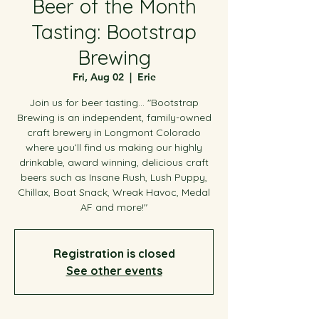
Beer of the Month
Tasting: Bootstrap
Brewing
Fri, Aug 02
  |  
Erie
Join us for beer tasting... "Bootstrap
Brewing is an independent, family-owned
craft brewery in Longmont Colorado
where you’ll find us making our highly
drinkable, award winning, delicious craft
beers such as Insane Rush, Lush Puppy,
Chillax, Boat Snack, Wreak Havoc, Medal
AF and more!"
Registration is closed
See other events